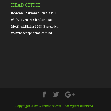
HEAD OFFICE
Beacon Pharmaceuticals PLC
9/B/2,Toyenbee Circular Road,
Motijheel,Dhaka-1208, Bangladesh.
www.beaconpharma.com.bd
Copyright © 2025 crizonix.com | All Rights Reserved |